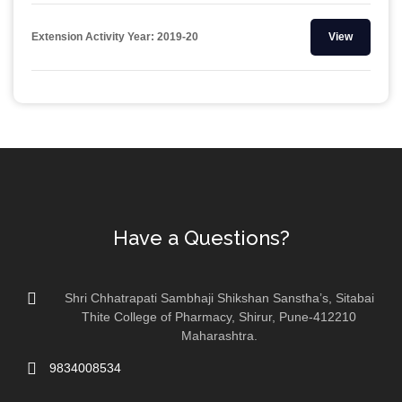
Extension Activity Year: 2019-20
View
Have a Questions?
Shri Chhatrapati Sambhaji Shikshan Sanstha’s, Sitabai
Thite College of Pharmacy, Shirur, Pune-412210
Maharashtra.
9834008534