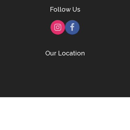
Follow Us
Our Location