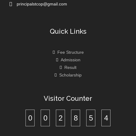
principalstcop@gmail.com
Quick Links
Fee Structure
Admission
Result
Scholarship
Visitor Counter
0
0
2
8
5
4