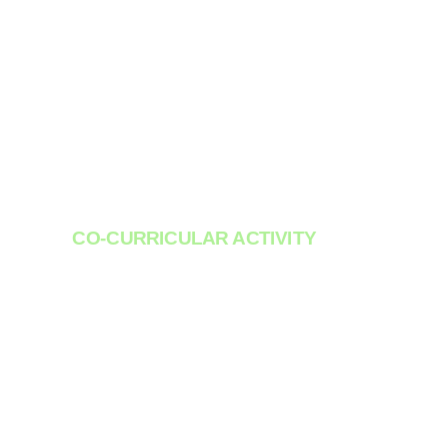
CO-CURRICULAR ACTIVITY