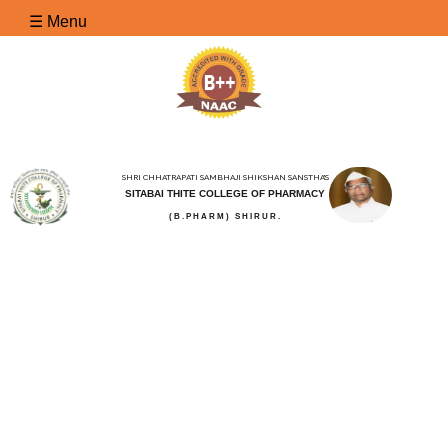
☰ Menu
SHRI CHHATRAPATI SAMBHAJI SHIKSHAN SANSTHA'S
SITABAI THITE COLLEGE OF PHARMACY
(B.PHARM) SHIRUR.