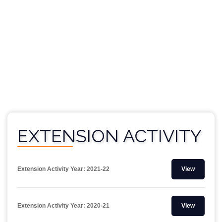
EXTENSION ACTIVITY
Extension Activity Year: 2021-22
View
Extension Activity Year: 2020-21
View