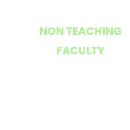
NON TEACHING
FACULTY