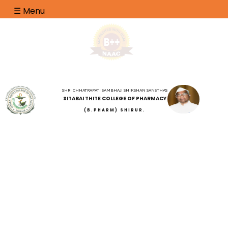
☰ Menu
SHRI CHHATRAPATI SAMBHAJI SHIKSHAN SANSTHA'S
SITABAI THITE COLLEGE OF PHARMACY
(B.PHARM) SHIRUR.