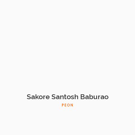
Sakore Santosh Baburao
PEON