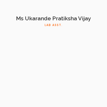
Ms Ukarande Pratiksha Vijay
LAB ASST.