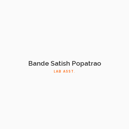
Bande Satish Popatrao
LAB ASST.