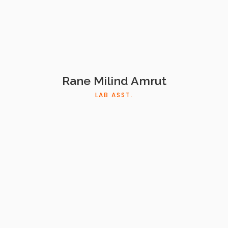
Rane Milind Amrut
LAB ASST.