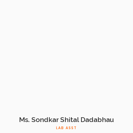
Ms. Sondkar Shital Dadabhau
LAB ASST