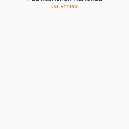
LAB ATTEND