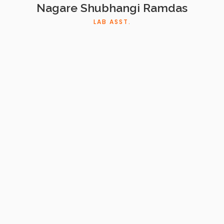
Nagare Shubhangi Ramdas
LAB ASST.