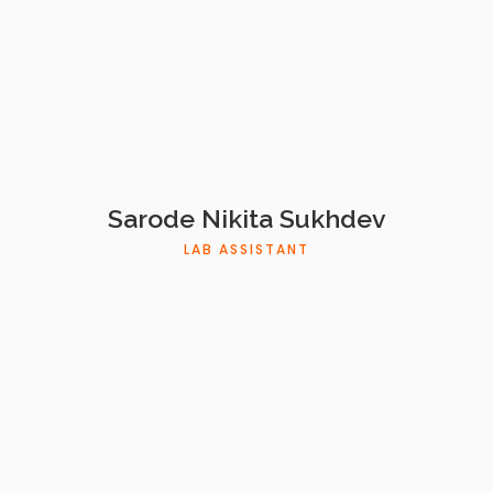
Sarode Nikita Sukhdev
LAB ASSISTANT