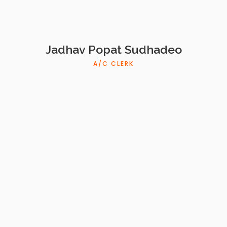
Jadhav Popat Sudhadeo
A/C CLERK