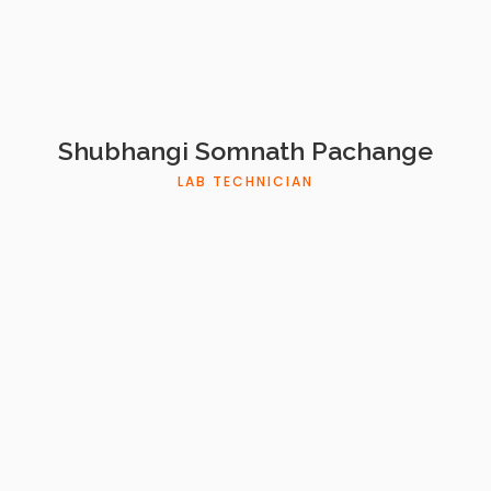
Shubhangi Somnath Pachange
LAB TECHNICIAN