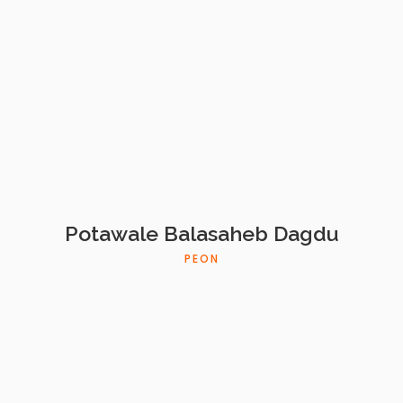
Potawale Balasaheb Dagdu
PEON