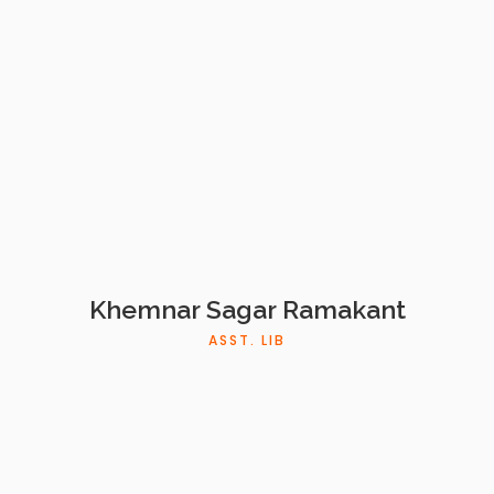
Khemnar Sagar Ramakant
ASST. LIB