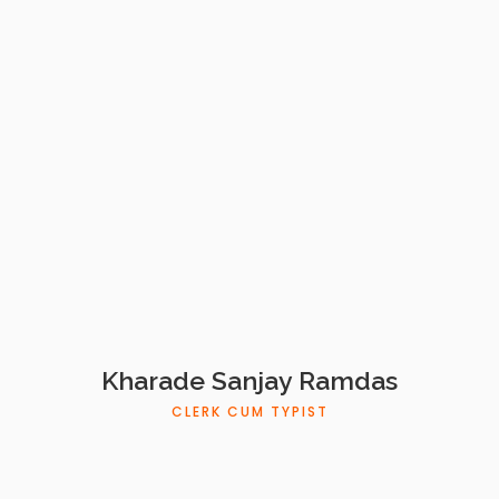
Kharade Sanjay Ramdas
CLERK CUM TYPIST