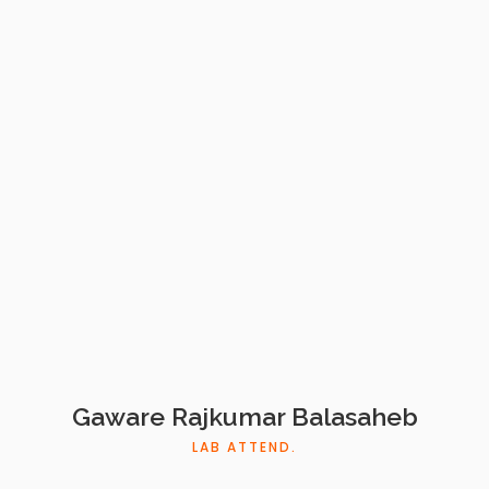
Gaware Rajkumar Balasaheb
LAB ATTEND.